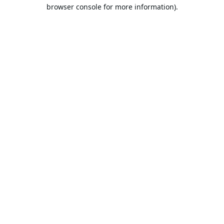
browser console for more information).