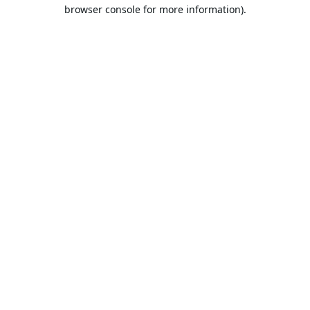
browser console for more information).