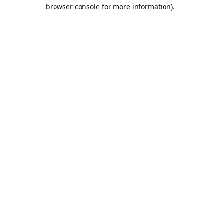
browser console for more information).