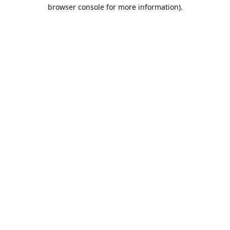
browser console for more information).