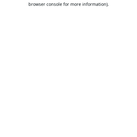
browser console for more information).