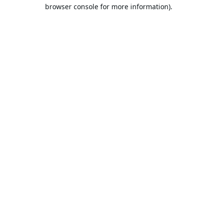
browser console for more information).