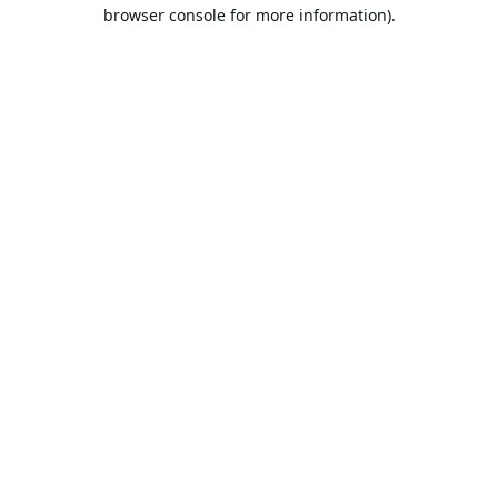
browser console for more information).