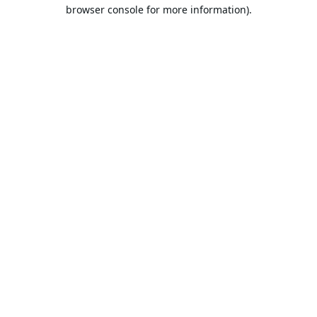
browser console for more information).