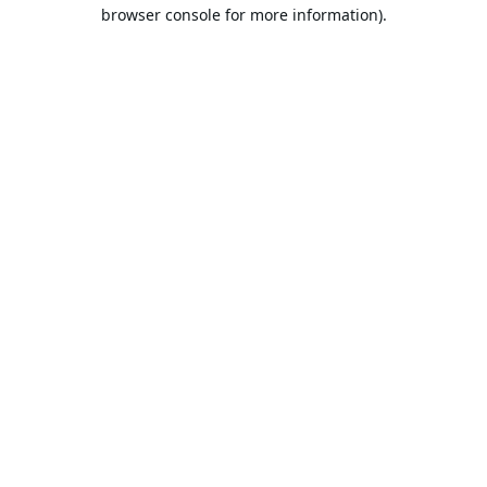
browser console for more information).