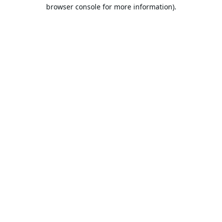
browser console for more information).