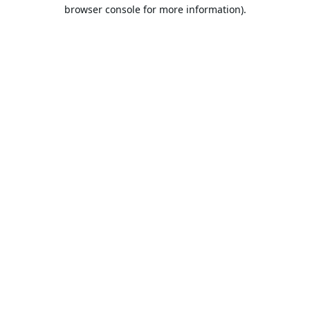
browser console for more information).