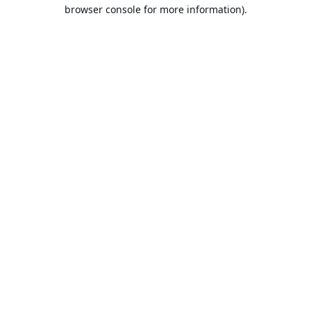
browser console for more information).