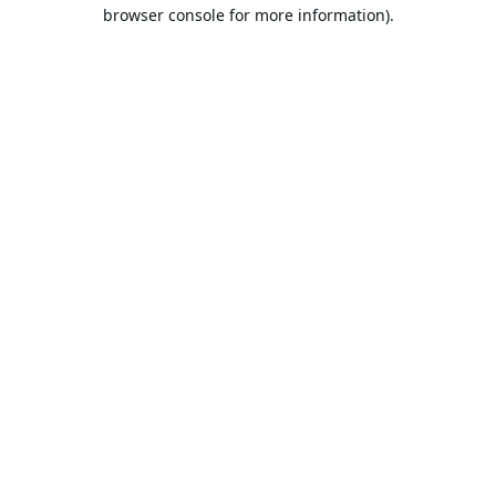
browser console for more information).