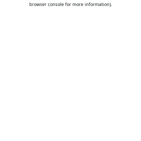
browser console for more information).