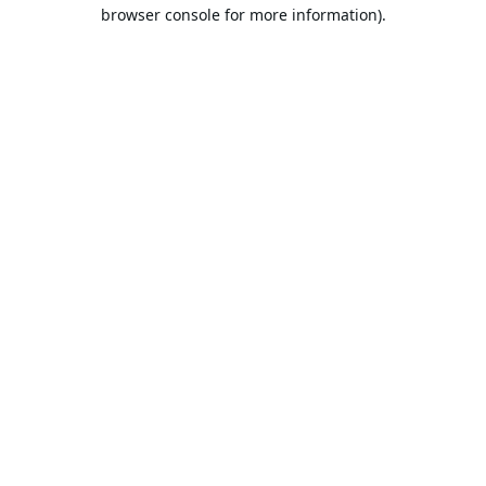
browser console for more information).