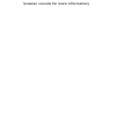
browser console for more information).