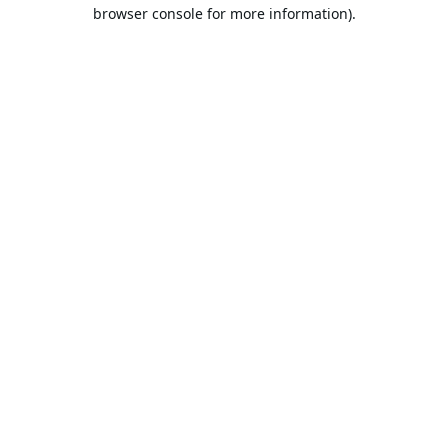
browser console for more information).