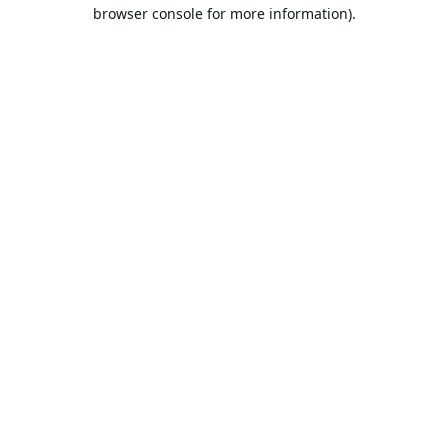
browser console for more information).