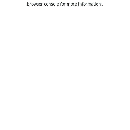
browser console for more information).