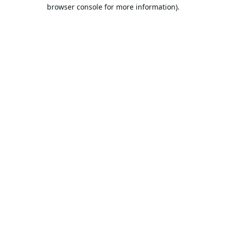
browser console for more information).