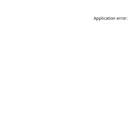
Application error: