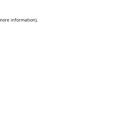
 more information).