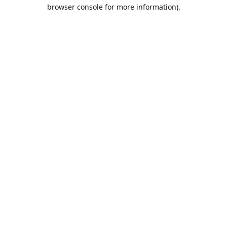
browser console for more information).