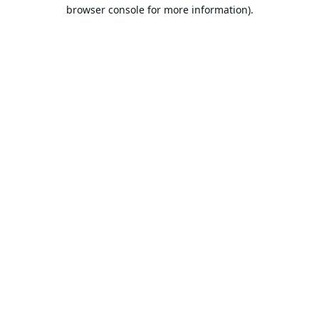
browser console for more information).