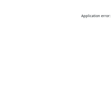
Application error: