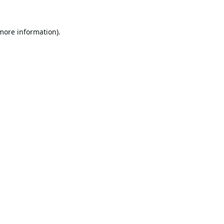
 more information).