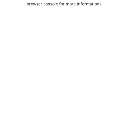
browser console for more information).