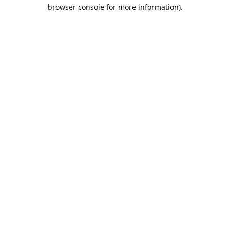
browser console for more information).