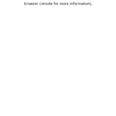
browser console for more information).