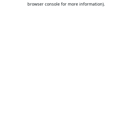
browser console for more information).