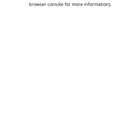
browser console for more information).