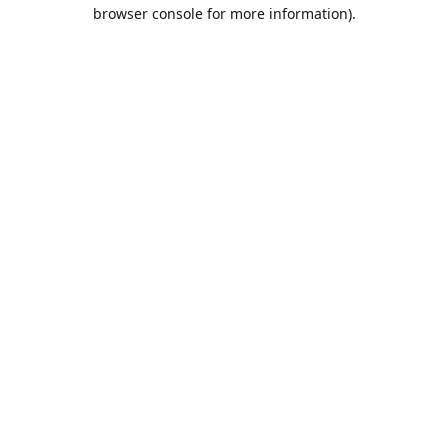
browser console for more information).