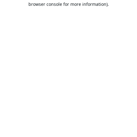
browser console for more information).