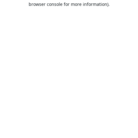
browser console for more information).