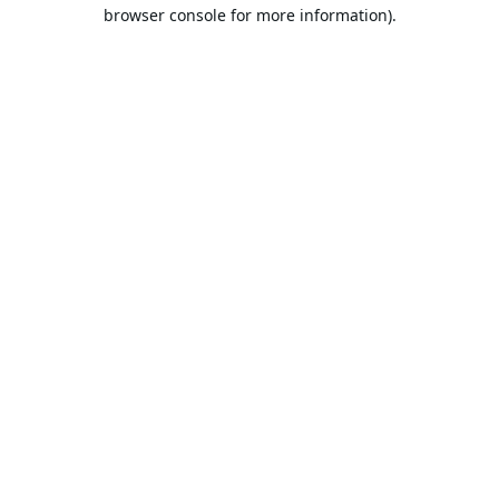
browser console for more information).