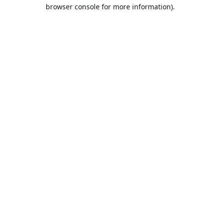
browser console for more information).