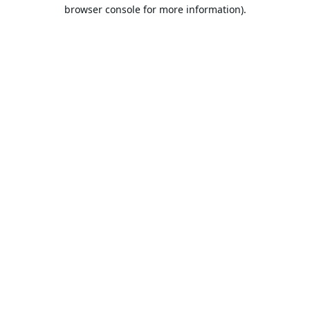
browser console for more information).