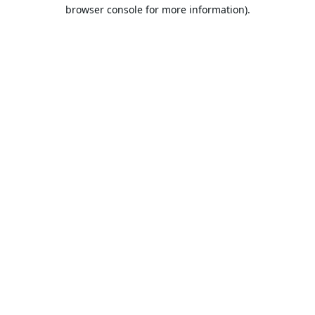
browser console for more information).