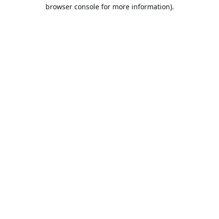
browser console for more information).