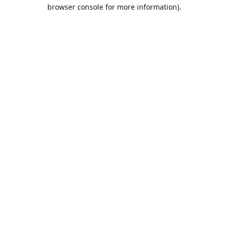
browser console for more information).