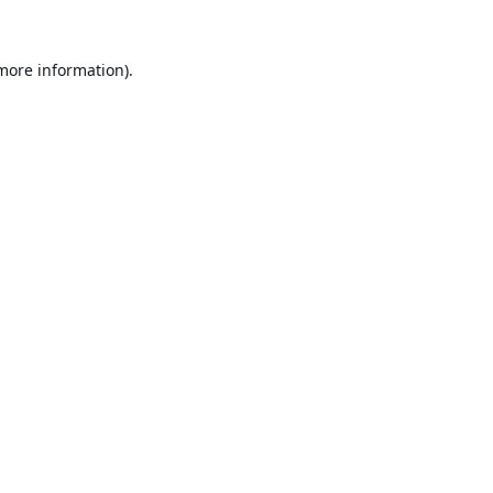
 more information).