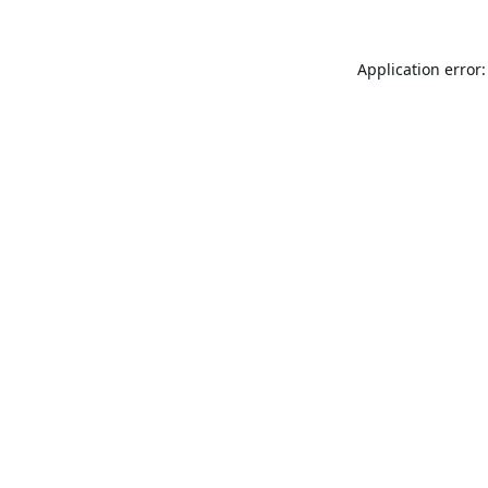
Application error: