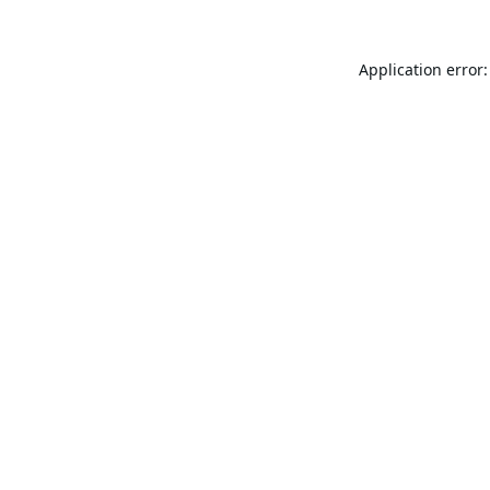
Application error: