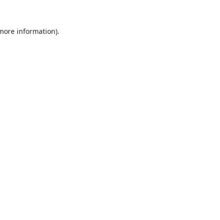
 more information).