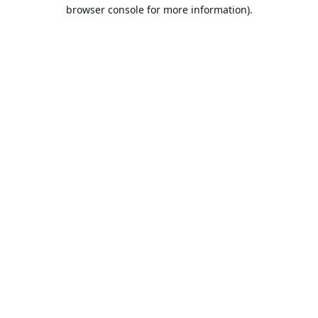
browser console for more information).