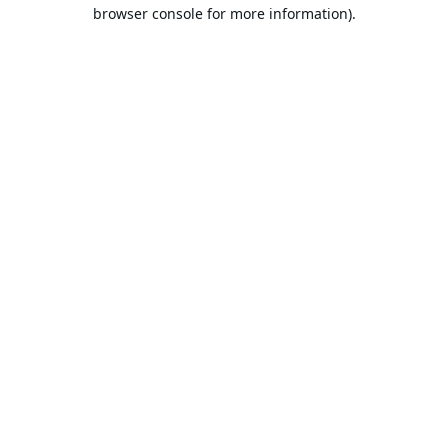
browser console for more information).