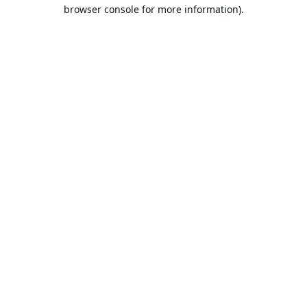
browser console for more information).