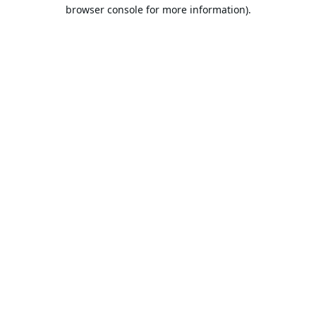
browser console for more information).