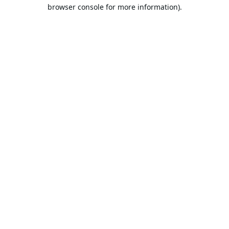
browser console for more information).