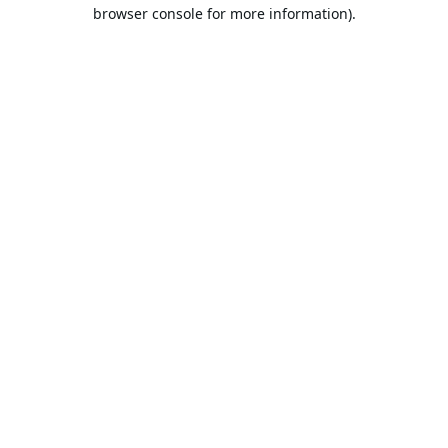
browser console for more information).