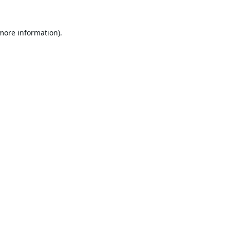
 more information).