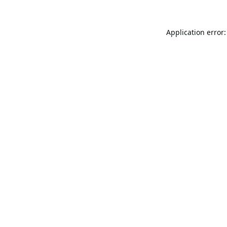
Application error: