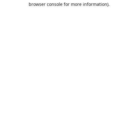
browser console for more information).