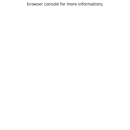
browser console for more information).