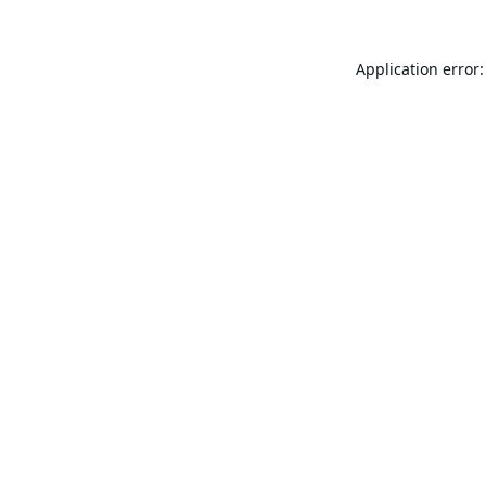
Application error: