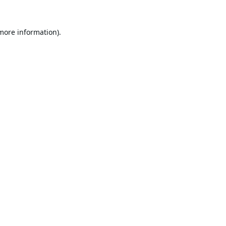
 more information).